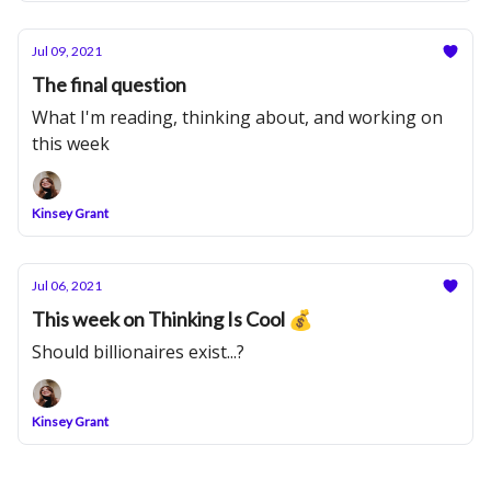
Jul 09, 2021
The final question
What I'm reading, thinking about, and working on
this week
Kinsey Grant
Jul 06, 2021
This week on Thinking Is Cool 💰
Should billionaires exist...?
Kinsey Grant