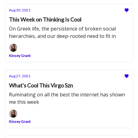
Aug 30, 2021
This Week on Thinking Is Cool
On Greek life, the persistence of broken social
hierarchies, and our deep-rooted need to fit in
Kinsey Grant
Aug 27, 2021
What's Cool This Virgo Szn
Ruminating on all the best the internet has shown
me this week
Kinsey Grant