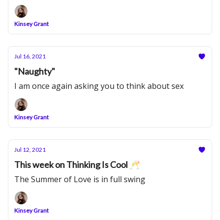
Kinsey Grant
Jul 16, 2021
"Naughty"
I am once again asking you to think about sex
Kinsey Grant
Jul 12, 2021
This week on Thinking Is Cool 🥂
The Summer of Love is in full swing
Kinsey Grant