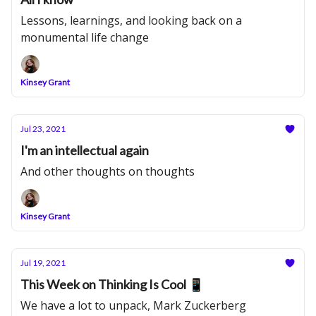
Lessons, learnings, and looking back on a
monumental life change
Kinsey Grant
Jul 23, 2021
I'm an intellectual again
And other thoughts on thoughts
Kinsey Grant
Jul 19, 2021
This Week on Thinking Is Cool 📱
We have a lot to unpack, Mark Zuckerberg