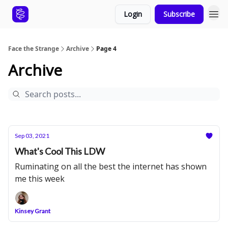
Login
Subscribe
Face the Strange
Archive
Page 4
Archive
Sep 03, 2021
What's Cool This LDW
Ruminating on all the best the internet has shown
me this week
Kinsey Grant