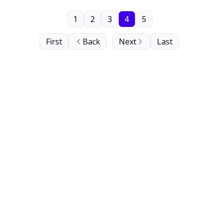
1
2
3
4
5
First
Back
Next
Last