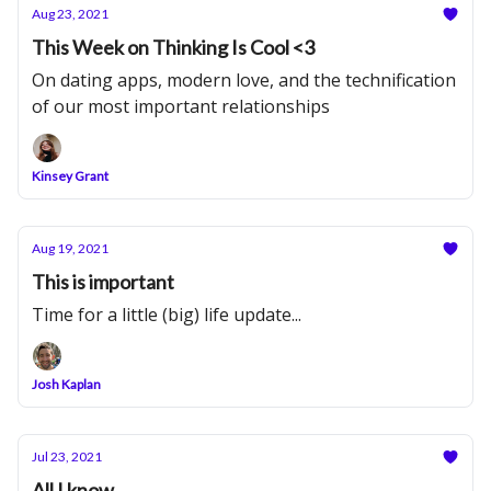
Aug 23, 2021
This Week on Thinking Is Cool <3
On dating apps, modern love, and the technification
of our most important relationships
Kinsey Grant
Aug 19, 2021
This is important
Time for a little (big) life update...
Josh Kaplan
Jul 23, 2021
All I know